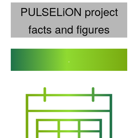
PULSELiON project
facts and figures
.