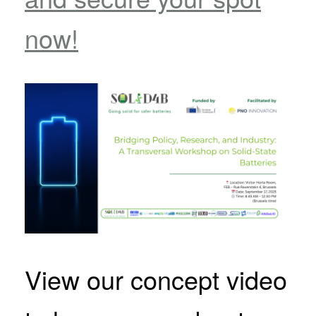
now!
View our concept video