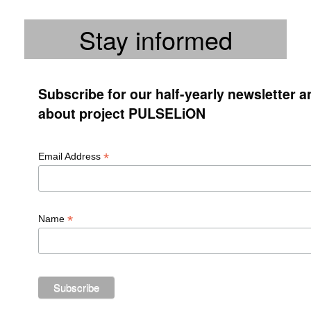
Stay informed
Subscribe for our half-yearly newsletter 
about project PULSELiON
*
Email Address
*
Name