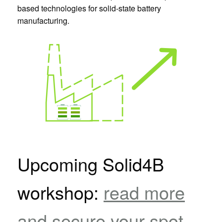
based technologies for solid-state battery
manufacturing.
Upcoming Solid4B
workshop:
read more
and secure your spot