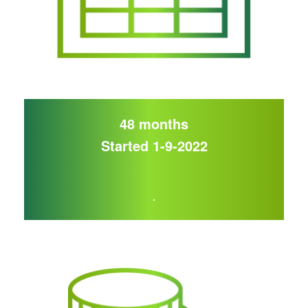
48 months
Started 1-9-2022
.