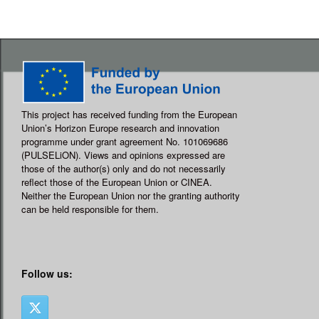
This project has received funding from the European
Union’s Horizon Europe research and innovation
programme under grant agreement No. 101069686
(PULSELiON). Views and opinions expressed are
those of the author(s) only and do not necessarily
reflect those of the European Union or CINEA.
Neither the European Union nor the granting authority
can be held responsible for them.
Follow us: