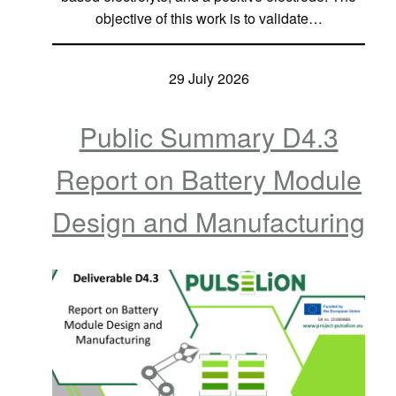
objective of this work is to validate…
29 July 2026
Public Summary D4.3
Report on Battery Module
Design and Manufacturing