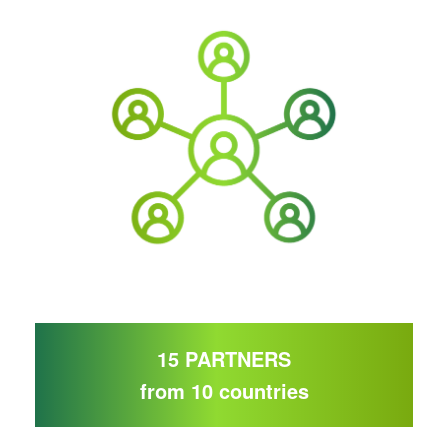
15 PARTNERS
from 10 countries