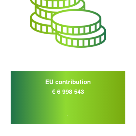
EU contribution
€ 6 998 543
.