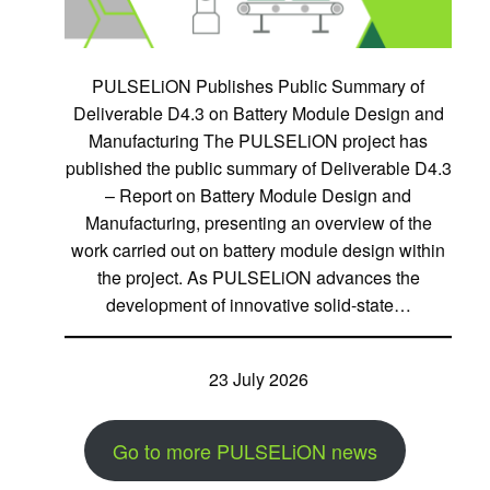
PULSELiON Publishes Public Summary of
Deliverable D4.3 on Battery Module Design and
Manufacturing The PULSELiON project has
published the public summary of Deliverable D4.3
– Report on Battery Module Design and
Manufacturing, presenting an overview of the
work carried out on battery module design within
the project. As PULSELiON advances the
development of innovative solid-state…
23 July 2026
Go to more PULSELiON news