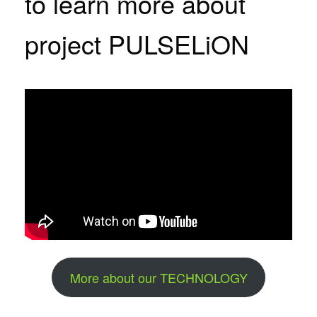
to learn more about
project PULSELiON
More about our TECHNOLOGY