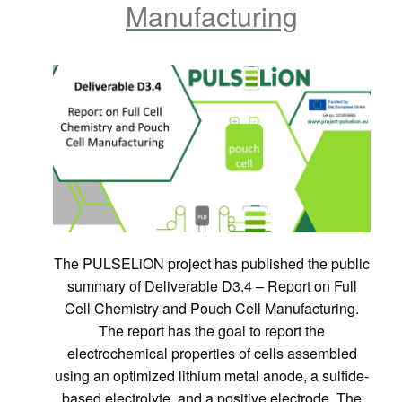
Manufacturing
The PULSELiON project has published the public
summary of Deliverable D3.4 – Report on Full
Cell Chemistry and Pouch Cell Manufacturing.
The report has the goal to report the
electrochemical properties of cells assembled
using an optimized lithium metal anode, a sulfide-
based electrolyte, and a positive electrode. The