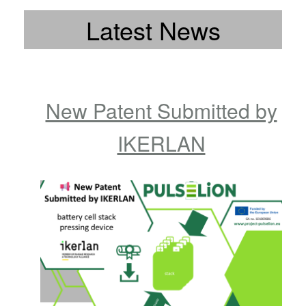
Latest News
New Patent Submitted by
IKERLAN