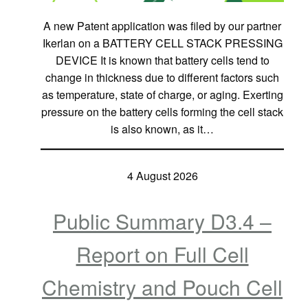
A new Patent application was filed by our partner
Ikerlan on a BATTERY CELL STACK PRESSING
DEVICE It is known that battery cells tend to
change in thickness due to different factors such
as temperature, state of charge, or aging. Exerting
pressure on the battery cells forming the cell stack
is also known, as it…
4 August 2026
Public Summary D3.4 –
Report on Full Cell
Chemistry and Pouch Cell