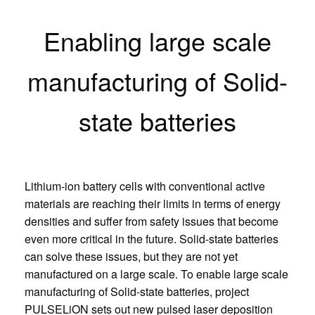
Enabling large scale
manufacturing of Solid-
state batteries
Lithium-ion battery cells with conventional active
materials are reaching their limits in terms of energy
densities and suffer from safety issues that become
even more critical in the future. Solid-state batteries
can solve these issues, but they are not yet
manufactured on a large scale. To enable large scale
manufacturing of Solid-state batteries, project
PULSELiON sets out new pulsed laser deposition