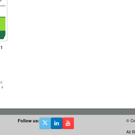
.1
ll
 a
Follow us:
© Co
All 