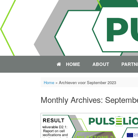
Skip
to
content
HOME
ABOUT
PARTN
Home
»
Archieven voor September 2023
Monthly Archives:
Septemb