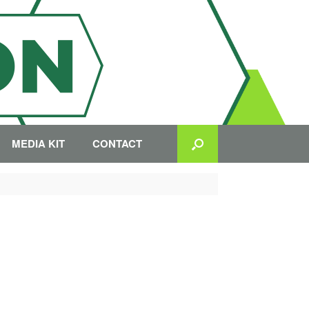
MEDIA KIT
CONTACT