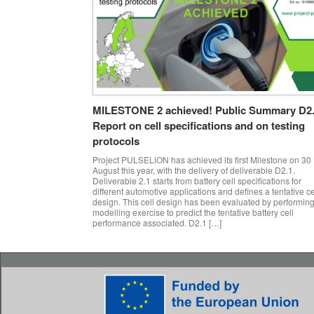
MILESTONE 2 achieved! Public Summary D2
Report on cell specifications and on testing
protocols
Project PULSELiON has achieved its first Milestone on 30
August this year, with the delivery of deliverable D2.1.
Deliverable 2.1 starts from battery cell specifications for
different automotive applications and defines a tentative ce
design. This cell design has been evaluated by performing
modelling exercise to predict the tentative battery cell
performance associated. D2.1 […]