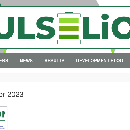
ERS
NEWS
RESULTS
DEVELOPMENT BLOG
er 2023