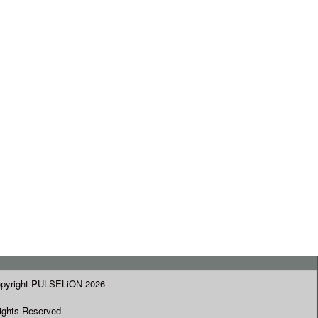
pyright PULSELiON 2026
Rights Reserved