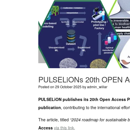
PULSELiONs 20th OPEN 
Posted on
29 October 2025
by
admin_willar
PULSELiON publishes its 20th Open Access Pa
publication
, contributing to the international eff
The article, titled
“2024 roadmap for sustainable b
Access
via this link
.