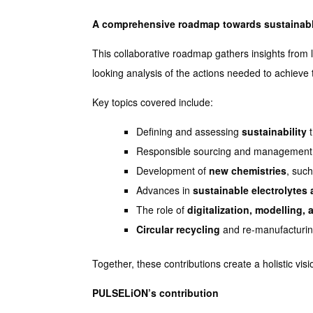
A comprehensive roadmap towards sustainabl
This collaborative roadmap gathers insights from 
looking analysis of the actions needed to achieve t
Key topics covered include:
Defining and assessing
sustainability
t
Responsible sourcing and management
Development of
new chemistries
, such
Advances in
sustainable electrolytes
The role of
digitalization, modelling, 
Circular recycling
and re-manufacturin
Together, these contributions create a holistic v
PULSELiON’s contribution