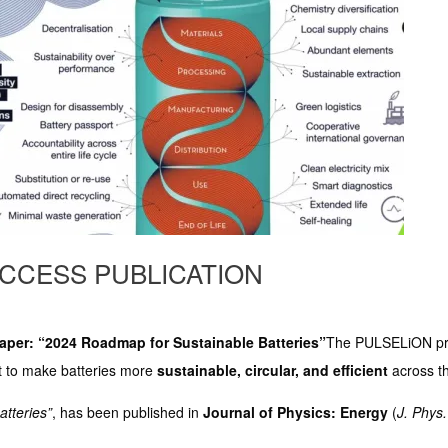
ACCESS PUBLICATION
per: “2024 Roadmap for Sustainable Batteries”
The PULSELiON pro
ort to make batteries more
sustainable, circular, and efficient
across the
atteries”
, has been published in
Journal of Physics: Energy
(
J. Phys