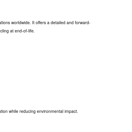
ions worldwide. It offers a detailed and forward-
ling at end-of-life.
ation while reducing environmental impact.