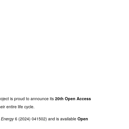
ject is proud to announce its
20th Open Access
ir entire life cycle.
. Energy
6 (2024) 041502) and is available
Open