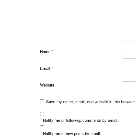
Name
*
Email
*
Website
Save my name, email, and website in this browser 
Notify me of follow-up comments by email.
Notify me of new posts by email.