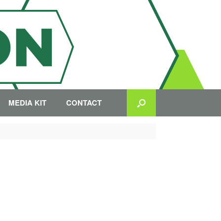
MEDIA KIT
CONTACT