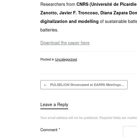
Researchers from
CNRS (Université de Picardi
Zanotto, Javier F. Troncoso, Diana Zapata Do
digitalization and modelling
of sustainable batt
batteries.
Download the paper here
Posted in
Uncategorized
.
Post navigation
←
PULSELiON Showcased at EARPA Meetings…
Leave a Reply
Your email address will not be published.
Required fields are mark
Comment
*