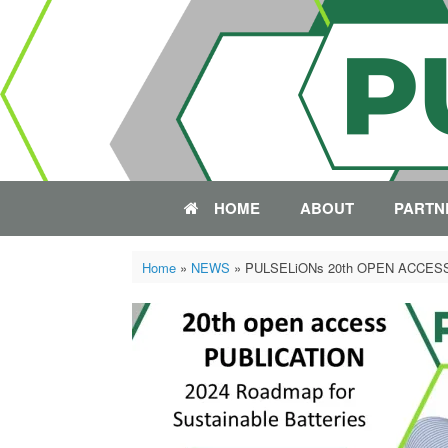
Skip
to
content
HOME
ABOUT
PARTN
Home
»
NEWS
»
PULSELiONs 20th OPEN ACCES