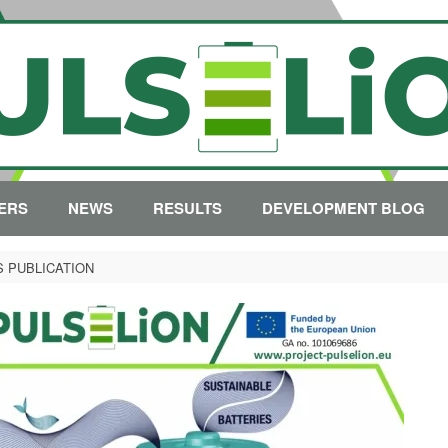
ERS
NEWS
RESULTS
DEVELOPMENT BLOG
S PUBLICATION