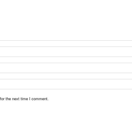
for the next time I comment.