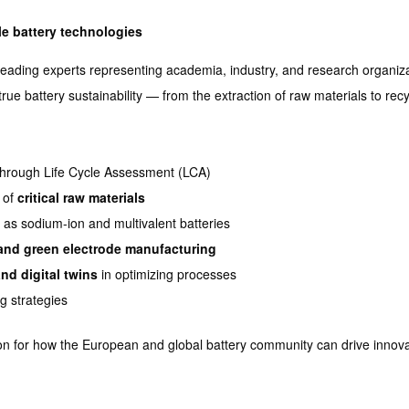
e battery technologies
leading experts representing academia, industry, and research organizat
rue battery sustainability — from the extraction of raw materials to recyc
hrough Life Cycle Assessment (LCA)
 of
critical raw materials
 as sodium-ion and multivalent batteries
 and green electrode manufacturing
and digital twins
in optimizing processes
g strategies
ision for how the European and global battery community can drive innov