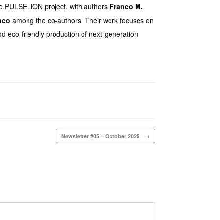
 the PULSELiON project, with authors
Franco M.
nco
among the co-authors. Their work focuses on
nd eco-friendly production of next-generation
Newsletter #05 – October 2025
→