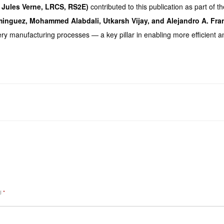
e Jules Verne, LRCS, RS2E)
contributed to this publication as part of
minguez, Mohammed Alabdali, Utkarsh Vijay, and Alejandro A. Fra
ery manufacturing processes — a key pillar in enabling more efficient a
ed
*