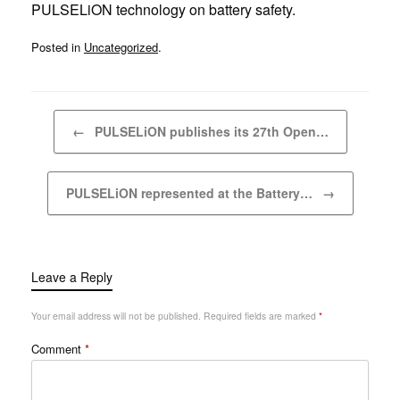
PULSELiON technology on battery safety.
Posted in
Uncategorized
.
Post navigation
←
PULSELiON publishes its 27th Open…
PULSELiON represented at the Battery…
→
Leave a Reply
Your email address will not be published.
Required fields are marked
*
Comment
*