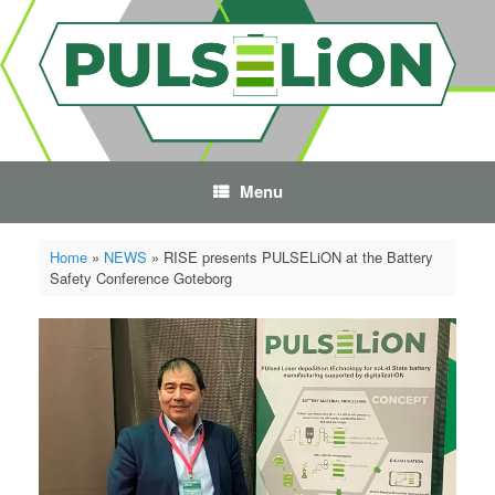
Skip
to
content
Menu
Home
»
NEWS
»
RISE presents PULSELiON at the Battery
Safety Conference Goteborg