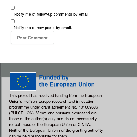
Notify me of follow-up comments by email.
Notify me of new posts by email.
This project has received funding from the European
Union’s Horizon Europe research and innovation
programme under grant agreement No. 101069686
(PULSELiON). Views and opinions expressed are
those of the author(s) only and do not necessarily
reflect those of the European Union or CINEA.
Neither the European Union nor the granting authority
can be held responsible for them.