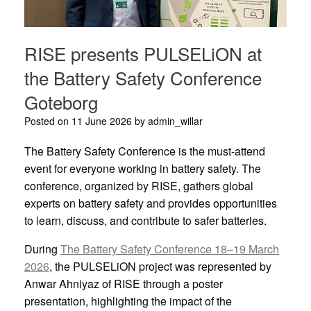
RISE presents PULSELiON at
the Battery Safety Conference
Goteborg
Posted on
11 June 2026
by
admin_willar
The Battery Safety Conference is the must-attend
event for everyone working in battery safety. The
conference, organized by RISE, gathers global
experts on battery safety and provides opportunities
to learn, discuss, and contribute to safer batteries.
During
The Battery Safety Conference 18–19 March
2026
, the PULSELiON project was represented by
Anwar Ahniyaz of RISE through a poster
presentation, highlighting the impact of the