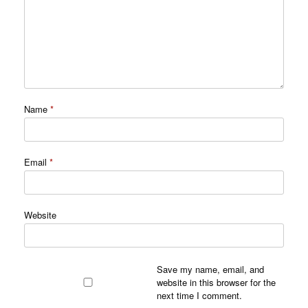
Name
*
Email
*
Website
Save my name, email, and
website in this browser for the
next time I comment.