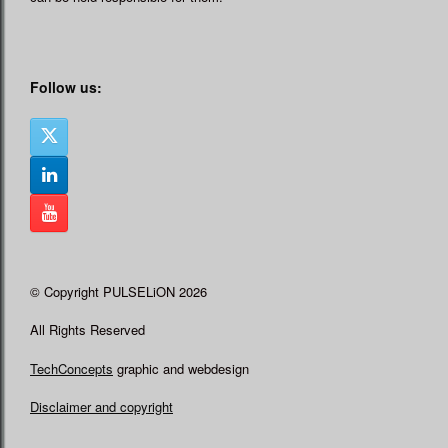
Follow us:
© Copyright PULSELiON 2026
All Rights Reserved
TechConcepts
graphic and webdesign
Disclaimer and copyright