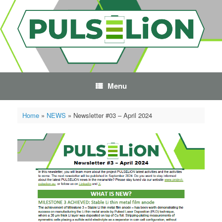
Skip
to
content
Menu
Home
»
NEWS
»
Newsletter #03 – April 2024