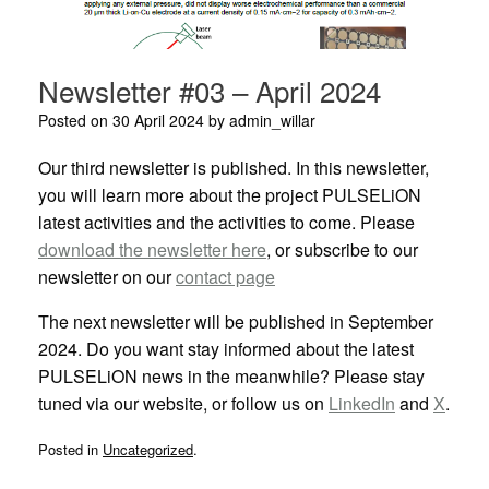
Newsletter #03 – April 2024
Posted on
30 April 2024
by
admin_willar
Our third newsletter is published. In this newsletter,
you will learn more about the project PULSELiON
latest activities and the activities to come. Please
download the newsletter here
, or subscribe to our
newsletter on our
contact page
The next newsletter will be published in September
2024. Do you want stay informed about the latest
PULSELiON news in the meanwhile? Please stay
tuned via our website, or follow us on
LinkedIn
and
X
.
Posted in
Uncategorized
.