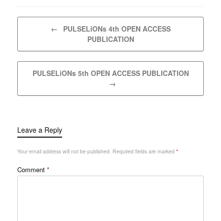
Post navigation
←
PULSELiONs 4th OPEN ACCESS
PUBLICATION
PULSELiONs 5th OPEN ACCESS PUBLICATION
→
Leave a Reply
Your email address will not be published.
Required fields are marked
*
Comment
*