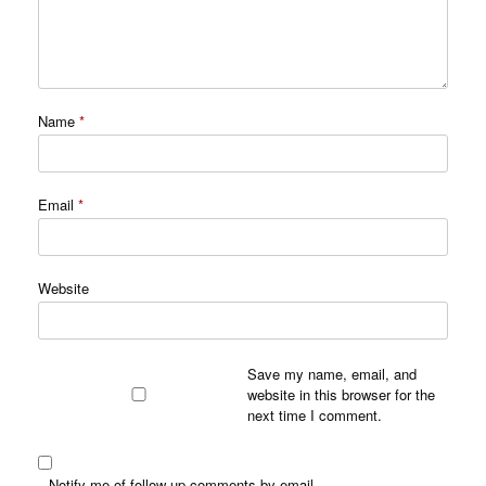
Name
*
Email
*
Website
Save my name, email, and
website in this browser for the
next time I comment.
Notify me of follow-up comments by email.