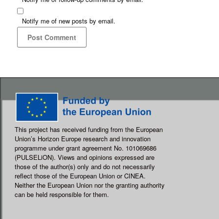
Notify me of new posts by email.
This project has received funding from the European
Union’s Horizon Europe research and innovation
programme under grant agreement No. 101069686
(PULSELiON). Views and opinions expressed are
those of the author(s) only and do not necessarily
reflect those of the European Union or CINEA.
Neither the European Union nor the granting authority
can be held responsible for them.